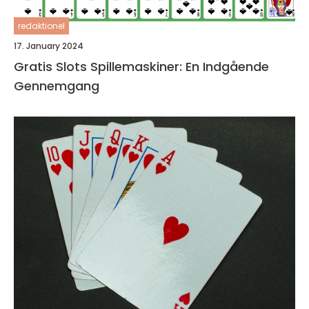
redaktionel
17. January 2024
Gratis Slots Spillemaskiner: En Indgående
Gennemgang