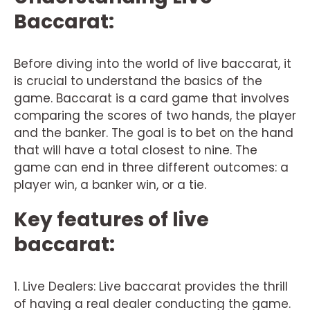
Baccarat:
Before diving into the world of live baccarat, it
is crucial to understand the basics of the
game. Baccarat is a card game that involves
comparing the scores of two hands, the player
and the banker. The goal is to bet on the hand
that will have a total closest to nine. The
game can end in three different outcomes: a
player win, a banker win, or a tie.
Key features of live
baccarat:
1. Live Dealers: Live baccarat provides the thrill
of having a real dealer conducting the game.