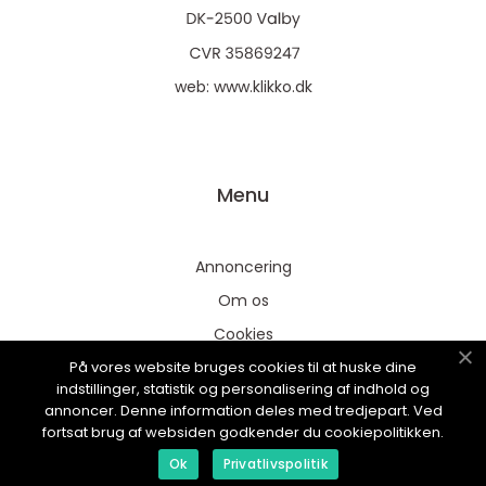
web:
www.klikko.dk
Menu
Annoncering
Om os
Cookies
På vores website bruges cookies til at huske dine
Kontakt os
indstillinger, statistik og personalisering af indhold og
Sitemap
annoncer. Denne information deles med tredjepart. Ved
fortsat brug af websiden godkender du cookiepolitikken.
Ok
Privatlivspolitik