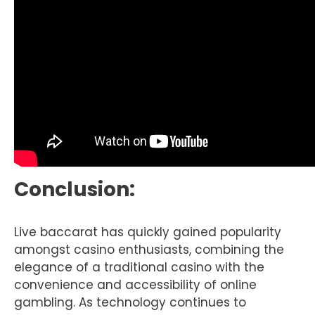
Conclusion:
Live baccarat has quickly gained popularity
amongst casino enthusiasts, combining the
elegance of a traditional casino with the
convenience and accessibility of online
gambling. As technology continues to