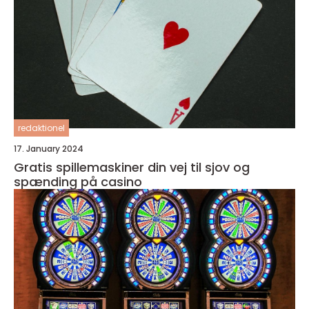
redaktionel
17. January 2024
Gratis spillemaskiner din vej til sjov og
spænding på casino