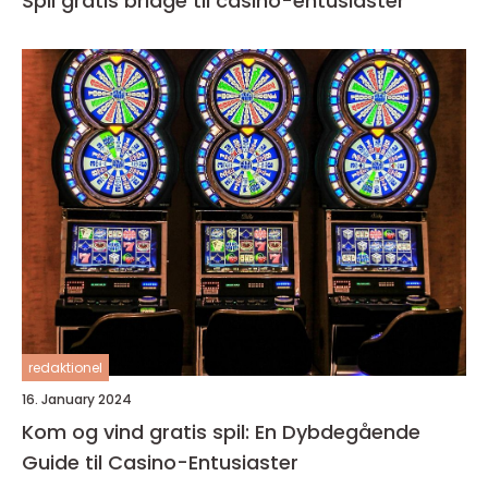
Spil gratis bridge til casino-entusiaster
redaktionel
16. January 2024
Kom og vind gratis spil: En Dybdegående
Guide til Casino-Entusiaster