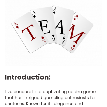
Introduction:
Live baccarat is a captivating casino game
that has intrigued gambling enthusiasts for
centuries. Known for its elegance and