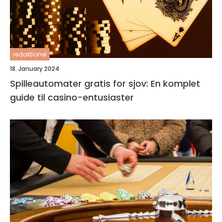
redaktionel
18. January 2024
Spilleautomater gratis for sjov: En komplet
guide til casino-entusiaster