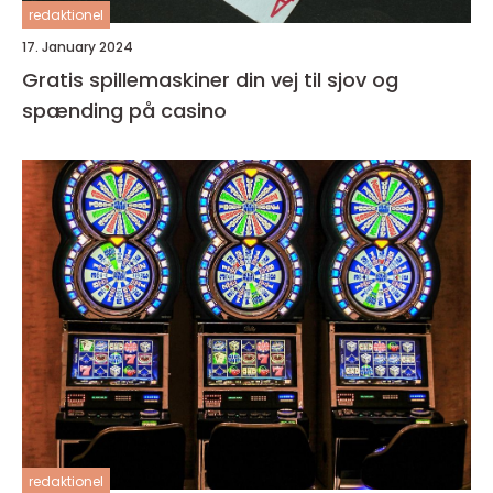
redaktionel
17. January 2024
Gratis spillemaskiner din vej til sjov og
spænding på casino
redaktionel