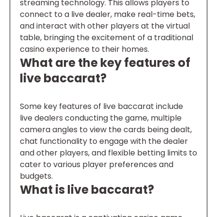
streaming technology. This allows players to
connect to a live dealer, make real-time bets,
and interact with other players at the virtual
table, bringing the excitement of a traditional
casino experience to their homes.
What are the key features of
live baccarat?
Some key features of live baccarat include
live dealers conducting the game, multiple
camera angles to view the cards being dealt,
chat functionality to engage with the dealer
and other players, and flexible betting limits to
cater to various player preferences and
budgets.
What is live baccarat?