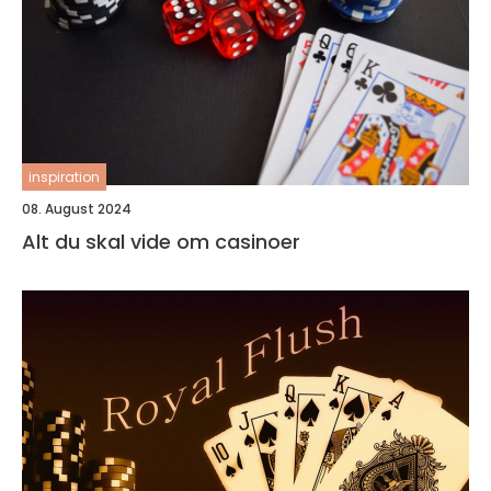
inspiration
08. August 2024
Alt du skal vide om casinoer