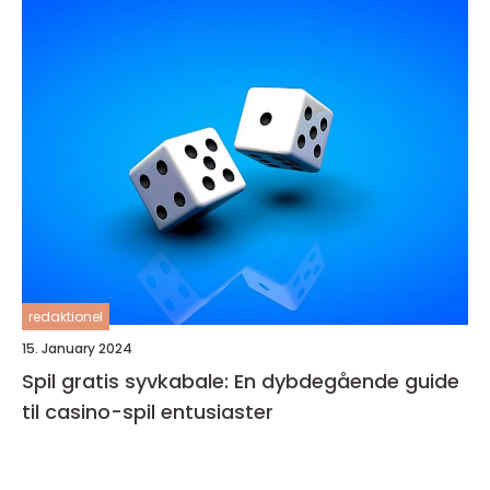
redaktionel
15. January 2024
Spil gratis syvkabale: En dybdegående guide
til casino-spil entusiaster