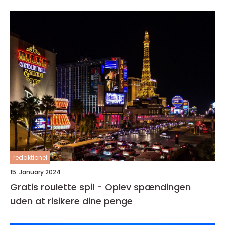
redaktionel
15. January 2024
Gratis roulette spil - Oplev spændingen
uden at risikere dine penge