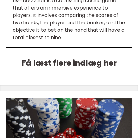
Live baccarat is a captivating casino game
that offers an immersive experience to
players. It involves comparing the scores of
two hands, the player and the banker, and the
objective is to bet on the hand that will have a
total closest to nine.
Få læst flere indlæg her