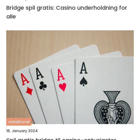
Bridge spil gratis: Casino underholdning for
alle
redaktionel
16. January 2024