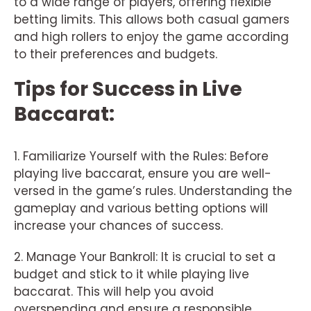
to a wide range of players, offering flexible
betting limits. This allows both casual gamers
and high rollers to enjoy the game according
to their preferences and budgets.
Tips for Success in Live
Baccarat:
1. Familiarize Yourself with the Rules: Before
playing live baccarat, ensure you are well-
versed in the game’s rules. Understanding the
gameplay and various betting options will
increase your chances of success.
2. Manage Your Bankroll: It is crucial to set a
budget and stick to it while playing live
baccarat. This will help you avoid
overspending and ensure a responsible