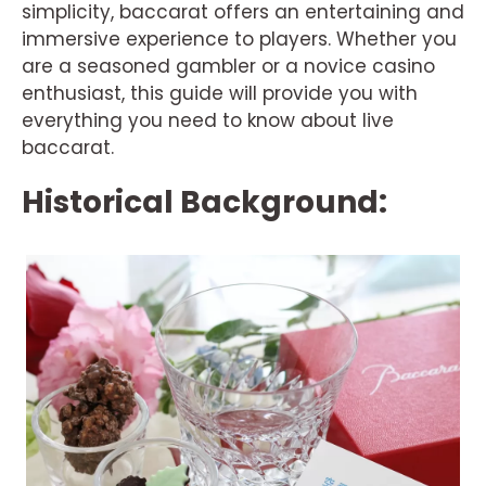
simplicity, baccarat offers an entertaining and
immersive experience to players. Whether you
are a seasoned gambler or a novice casino
enthusiast, this guide will provide you with
everything you need to know about live
baccarat.
Historical Background: