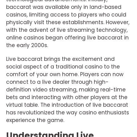
baccarat was available only in land-based
casinos, limiting access to players who could
physically visit these establishments. However,
with the advent of live streaming technology,
online casinos began offering live baccarat in
the early 2000s.
Live baccarat brings the excitement and
social aspect of a traditional casino to the
comfort of your own home. Players can now
connect to a live dealer through high-
definition video streaming, making real-time
bets and interacting with other players at the
virtual table. The introduction of live baccarat
has revolutionized the way casino enthusiasts
experience the game.
Understanding Live