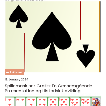
redaktionel
18. January 2024
Spillemaskiner Gratis: En Gennemgående
Præsentation og Historisk Udvikling