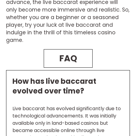
advance, the live baccarat experience will
only become more immersive and realistic. So,
whether you are a beginner or a seasoned
player, try your luck at live baccarat and
indulge in the thrill of this timeless casino
game.
FAQ
How has live baccarat
evolved over time?
Live baccarat has evolved significantly due to
technological advancements. It was initially
available only in land-based casinos but
became accessible online through live