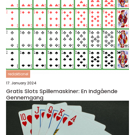
redaktionel
17. January 2024
Gratis Slots Spillemaskiner: En Indgående
Gennemgang