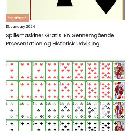
redaktionel
18. January 2024
Spillemaskiner Gratis: En Gennemgående
Præsentation og Historisk Udvikling