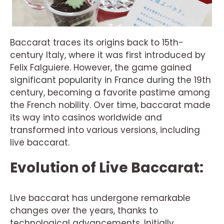
Baccarat traces its origins back to 15th-
century Italy, where it was first introduced by
Felix Falguiere. However, the game gained
significant popularity in France during the 19th
century, becoming a favorite pastime among
the French nobility. Over time, baccarat made
its way into casinos worldwide and
transformed into various versions, including
live baccarat.
Evolution of Live Baccarat:
Live baccarat has undergone remarkable
changes over the years, thanks to
technological advancements. Initially,