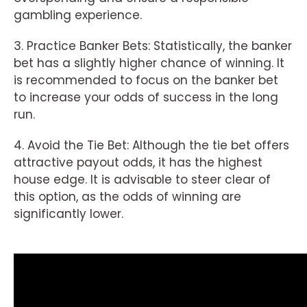
gambling experience.
3. Practice Banker Bets: Statistically, the banker
bet has a slightly higher chance of winning. It
is recommended to focus on the banker bet
to increase your odds of success in the long
run.
4. Avoid the Tie Bet: Although the tie bet offers
attractive payout odds, it has the highest
house edge. It is advisable to steer clear of
this option, as the odds of winning are
significantly lower.