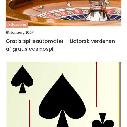
redaktionel
18. January 2024
Gratis spilleautomater - Udforsk verdenen
af gratis casinospil