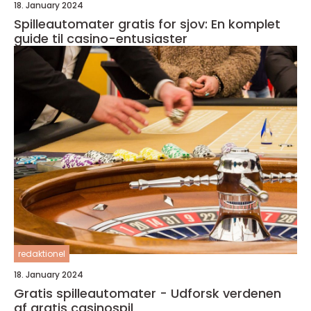
18. January 2024
Spilleautomater gratis for sjov: En komplet
guide til casino-entusiaster
redaktionel
18. January 2024
Gratis spilleautomater - Udforsk verdenen
af gratis casinospil