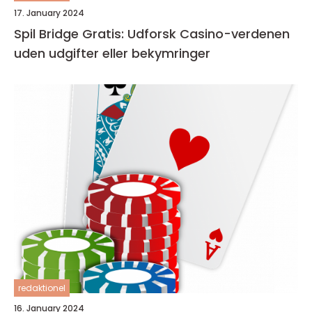
17. January 2024
Spil Bridge Gratis: Udforsk Casino-verdenen
uden udgifter eller bekymringer
redaktionel
16. January 2024