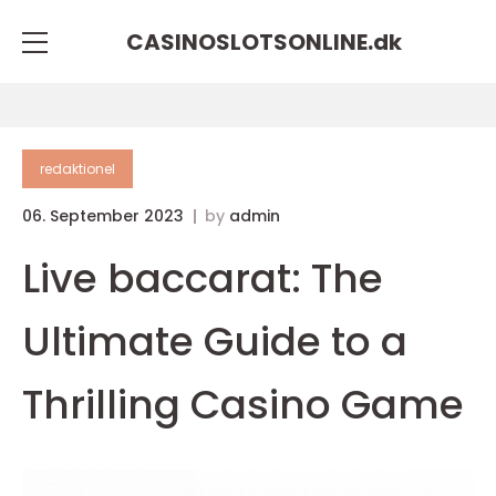
CASINOSLOTSONLINE.
dk
redaktionel
06. September 2023
by
admin
Live baccarat: The
Ultimate Guide to a
Thrilling Casino Game