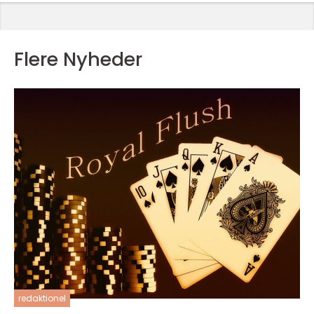
Flere Nyheder
redaktionel