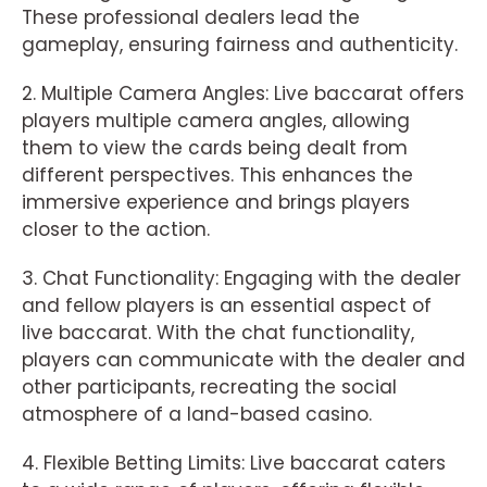
These professional dealers lead the
gameplay, ensuring fairness and authenticity.
2. Multiple Camera Angles: Live baccarat offers
players multiple camera angles, allowing
them to view the cards being dealt from
different perspectives. This enhances the
immersive experience and brings players
closer to the action.
3. Chat Functionality: Engaging with the dealer
and fellow players is an essential aspect of
live baccarat. With the chat functionality,
players can communicate with the dealer and
other participants, recreating the social
atmosphere of a land-based casino.
4. Flexible Betting Limits: Live baccarat caters