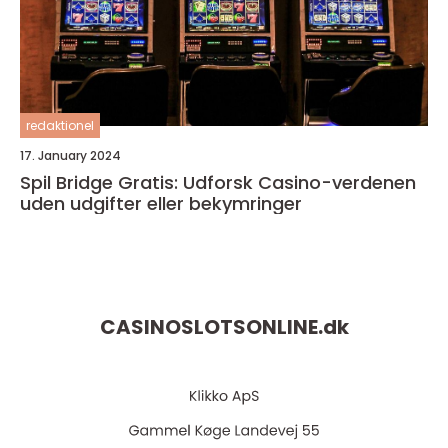
redaktionel
17. January 2024
Spil Bridge Gratis: Udforsk Casino-verdenen
uden udgifter eller bekymringer
CASINOSLOTSONLINE.
dk