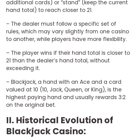
additional cards) or “stand” (keep the current
hand total) to reach closer to 21.
– The dealer must follow a specific set of
rules, which may vary slightly from one casino
to another, while players have more flexibility.
– The player wins if their hand total is closer to
21 than the dealer’s hand total, without
exceeding it.
– Blackjack, a hand with an Ace and a card
valued at 10 (10, Jack, Queen, or King), is the
highest paying hand and usually rewards 3:2
on the original bet.
II. Historical Evolution of
Blackjack Casino: