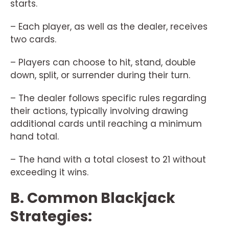
starts.
– Each player, as well as the dealer, receives
two cards.
– Players can choose to hit, stand, double
down, split, or surrender during their turn.
– The dealer follows specific rules regarding
their actions, typically involving drawing
additional cards until reaching a minimum
hand total.
– The hand with a total closest to 21 without
exceeding it wins.
B. Common Blackjack
Strategies: