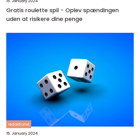
15. January 2024
Gratis roulette spil - Oplev spændingen
uden at risikere dine penge
redaktionel
15. January 2024