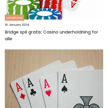
redaktionel
16. January 2024
Bridge spil gratis: Casino underholdning for
alle