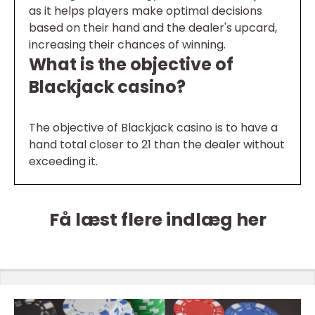
as it helps players make optimal decisions
based on their hand and the dealer's upcard,
increasing their chances of winning.
What is the objective of
Blackjack casino?
The objective of Blackjack casino is to have a
hand total closer to 21 than the dealer without
exceeding it.
Få læst flere indlæg her