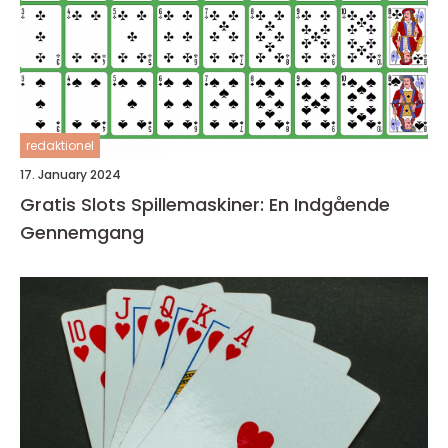
redaktionel
17. January 2024
Gratis Slots Spillemaskiner: En Indgående
Gennemgang