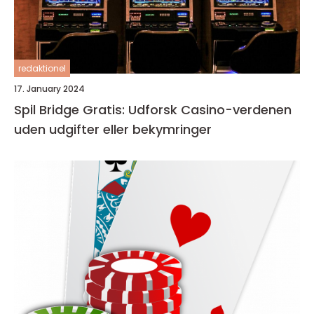
redaktionel
17. January 2024
Spil Bridge Gratis: Udforsk Casino-verdenen
uden udgifter eller bekymringer