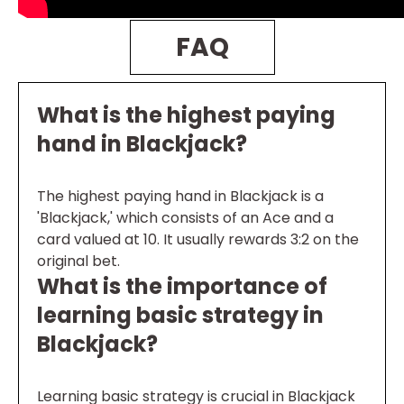
FAQ
What is the highest paying
hand in Blackjack?
The highest paying hand in Blackjack is a
'Blackjack,' which consists of an Ace and a
card valued at 10. It usually rewards 3:2 on the
original bet.
What is the importance of
learning basic strategy in
Blackjack?
Learning basic strategy is crucial in Blackjack