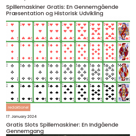
Spillemaskiner Gratis: En Gennemgående
Præsentation og Historisk Udvikling
redaktionel
17. January 2024
Gratis Slots Spillemaskiner: En Indgående
Gennemgang