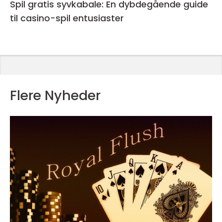
Spil gratis syvkabale: En dybdegående guide
til casino-spil entusiaster
Flere Nyheder