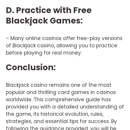
D. Practice with Free
Blackjack Games:
– Many online casinos offer free-play versions
of Blackjack casino, allowing you to practice
before playing for real money.
Conclusion:
Blackjack casino remains one of the most
popular and thrilling card games in casinos
worldwide. This comprehensive guide has
provided you with a detailed understanding of
the game, its historical evolution, rules,
strategies, and essential tips for success. By
following the guidance provided, you will be