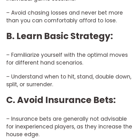
– Avoid chasing losses and never bet more
than you can comfortably afford to lose.
B. Learn Basic Strategy:
– Familiarize yourself with the optimal moves
for different hand scenarios.
– Understand when to hit, stand, double down,
split, or surrender.
C. Avoid Insurance Bets:
– Insurance bets are generally not advisable
for inexperienced players, as they increase the
house edge.