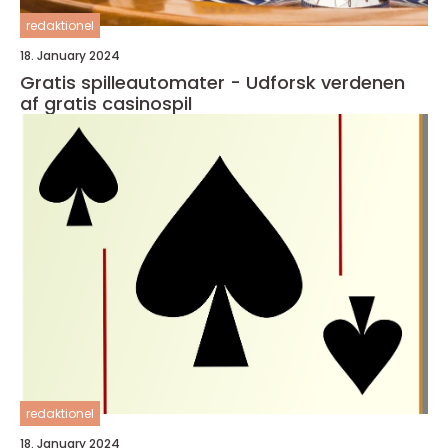
redaktionel
18. January 2024
Gratis spilleautomater - Udforsk verdenen
af gratis casinospil
redaktionel
18. January 2024