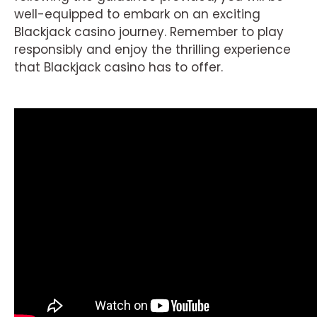
well-equipped to embark on an exciting
Blackjack casino journey. Remember to play
responsibly and enjoy the thrilling experience
that Blackjack casino has to offer.