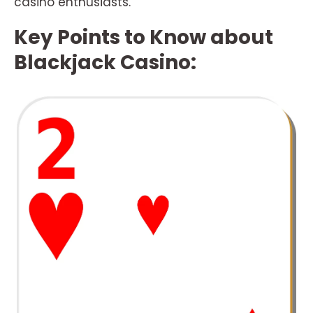
casino enthusiasts.
Key Points to Know about
Blackjack Casino: