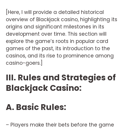
[Here, I will provide a detailed historical
overview of Blackjack casino, highlighting its
origins and significant milestones in its
development over time. This section will
explore the game’s roots in popular card
games of the past, its introduction to the
casinos, and its rise to prominence among
casino-goers.]
III. Rules and Strategies of
Blackjack Casino:
A. Basic Rules:
– Players make their bets before the game