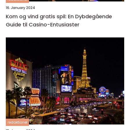
16. January 2024
Kom og vind gratis spil: En Dybdegående
Guide til Casino-Entusiaster
redaktionel