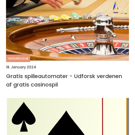
redaktionel
18. January 2024
Gratis spilleautomater - Udforsk verdenen
af gratis casinospil