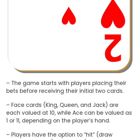
– The game starts with players placing their
bets before receiving their initial two cards.
– Face cards (King, Queen, and Jack) are
each valued at 10, while Ace can be valued as
1 or 11, depending on the player’s hand.
– Players have the option to “hit” (draw