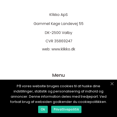
web:
www.klikko.dk
Menu
På vores website bruges cookies til at huske dine
indstillinger, statistik og personalisering af indhold og
Annoncering
annoncer. Denne information deles med tredjepart. Ved
Om os
fortsat brug af websiden godkender du cookiepolitikken.
Cookies
Ok
Privatlivspolitik
Kontakt os