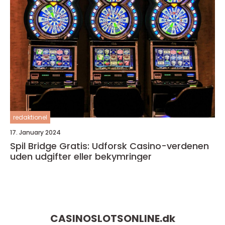
redaktionel
17. January 2024
Spil Bridge Gratis: Udforsk Casino-verdenen
uden udgifter eller bekymringer
CASINOSLOTSONLINE.
dk