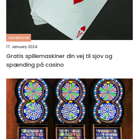
redaktionel
17. January 2024
Gratis spillemaskiner din vej til sjov og
spænding på casino