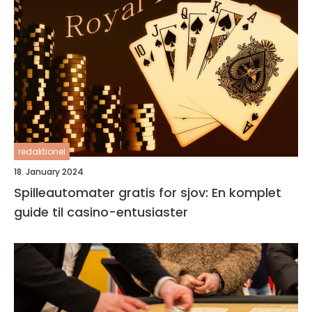
redaktionel
18. January 2024
Spilleautomater gratis for sjov: En komplet
guide til casino-entusiaster