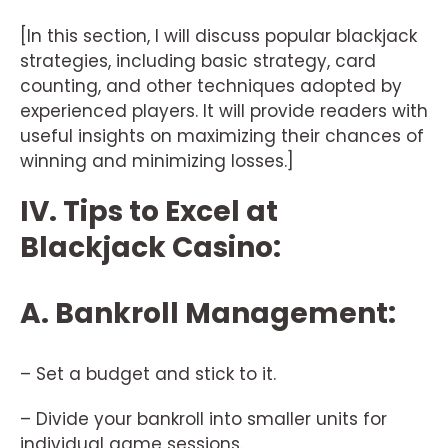
[In this section, I will discuss popular blackjack
strategies, including basic strategy, card
counting, and other techniques adopted by
experienced players. It will provide readers with
useful insights on maximizing their chances of
winning and minimizing losses.]
IV. Tips to Excel at
Blackjack Casino:
A. Bankroll Management:
– Set a budget and stick to it.
– Divide your bankroll into smaller units for
individual game sessions.