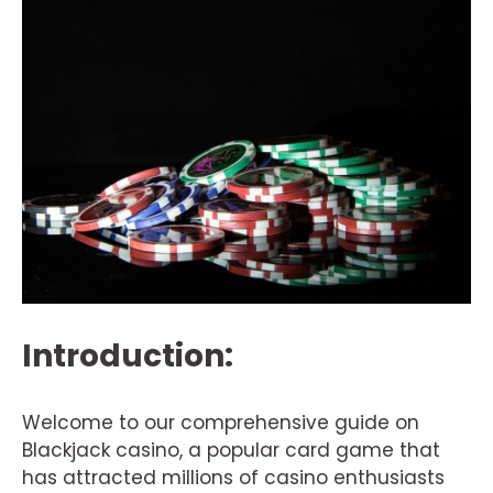
Introduction:
Welcome to our comprehensive guide on
Blackjack casino, a popular card game that
has attracted millions of casino enthusiasts