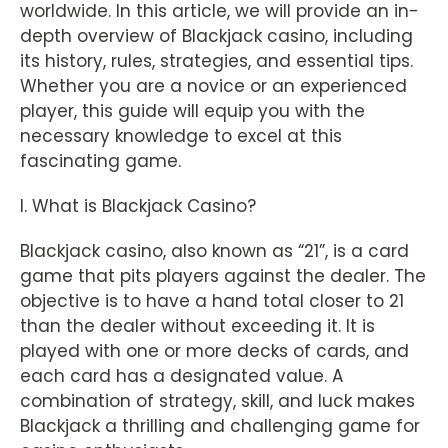
worldwide. In this article, we will provide an in-
depth overview of Blackjack casino, including
its history, rules, strategies, and essential tips.
Whether you are a novice or an experienced
player, this guide will equip you with the
necessary knowledge to excel at this
fascinating game.
I. What is Blackjack Casino?
Blackjack casino, also known as “21”, is a card
game that pits players against the dealer. The
objective is to have a hand total closer to 21
than the dealer without exceeding it. It is
played with one or more decks of cards, and
each card has a designated value. A
combination of strategy, skill, and luck makes
Blackjack a thrilling and challenging game for