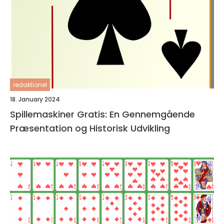
redaktionel
18. January 2024
Spillemaskiner Gratis: En Gennemgående
Præsentation og Historisk Udvikling