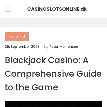
CASINOSLOTSONLINE.
dk
redaktionel
25. September 2023
by
Peter Mortensen
Blackjack Casino: A
Comprehensive Guide
to the Game