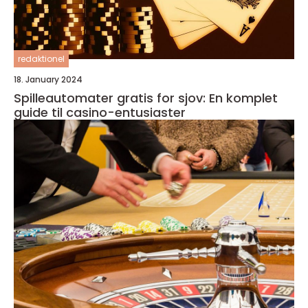
redaktionel
18. January 2024
Spilleautomater gratis for sjov: En komplet
guide til casino-entusiaster