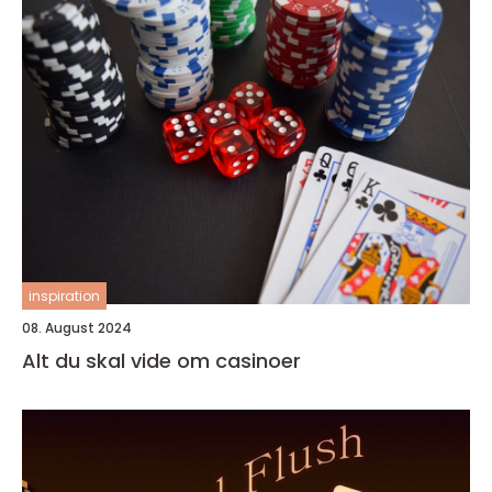
inspiration
08. August 2024
Alt du skal vide om casinoer