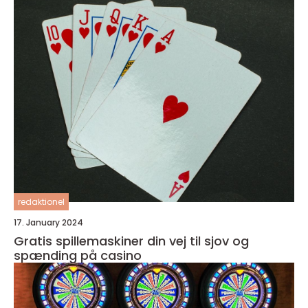
redaktionel
17. January 2024
Gratis spillemaskiner din vej til sjov og
spænding på casino