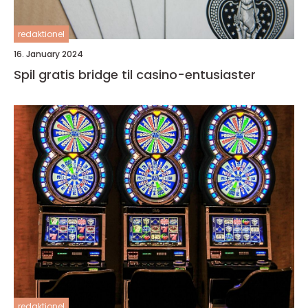
redaktionel
16. January 2024
Spil gratis bridge til casino-entusiaster
redaktionel